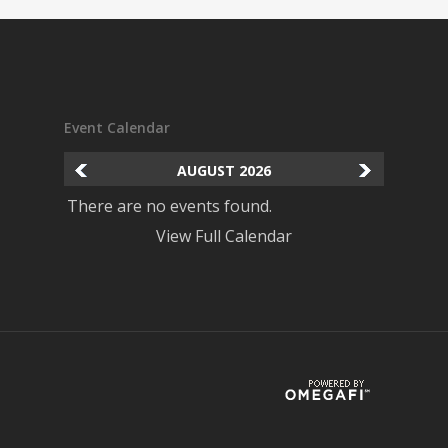
Event Calendar
AUGUST
2026
There are no events found.
View Full Calendar