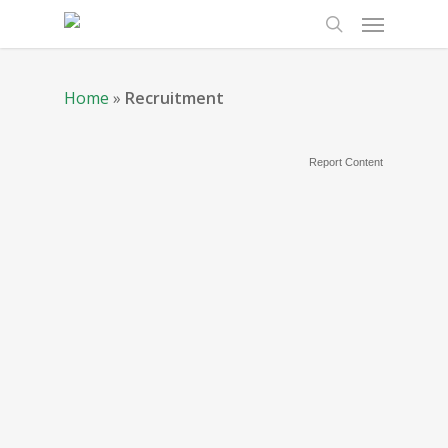
Home
»
Recruitment
Report Content